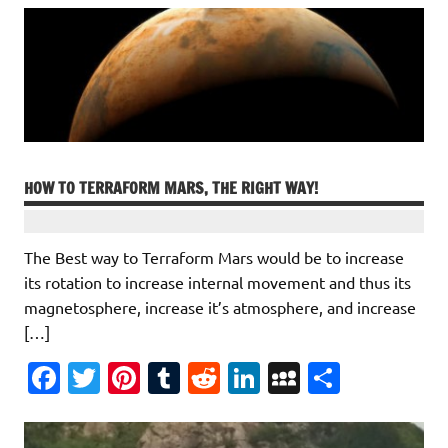
HOW TO TERRAFORM MARS, THE RIGHT WAY!
The Best way to Terraform Mars would be to increase
its rotation to increase internal movement and thus its
magnetosphere, increase it’s atmosphere, and increase
[…]
Fa
T
Pi
T
R
Li
M
S
c
w
nt
u
e
n
y
h
e
it
er
m
d
k
S
ar