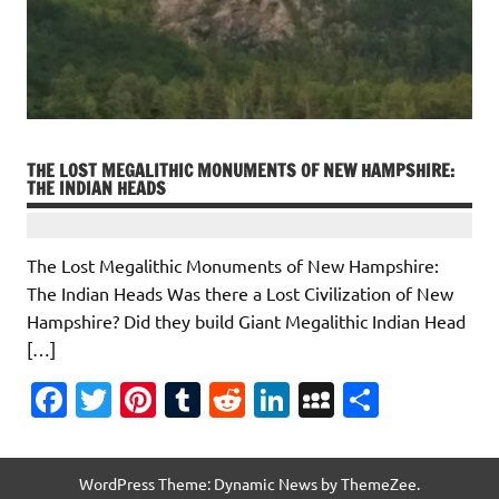
b
te
es
bl
di
e
p
e
o
r
t
r
t
dI
ac
o
n
e
k
THE LOST MEGALITHIC MONUMENTS OF NEW HAMPSHIRE:
THE INDIAN HEADS
The Lost Megalithic Monuments of New Hampshire:
The Indian Heads Was there a Lost Civilization of New
Hampshire? Did they build Giant Megalithic Indian Head
[…]
Fa
T
Pi
T
R
Li
M
S
c
w
nt
u
e
n
y
h
e
it
er
m
d
k
S
ar
WordPress Theme: Dynamic News by ThemeZee.