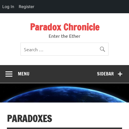
Log In
Register
Skip
to
Paradox Chronicle
content
Enter the Ether
MENU
SIDEBAR
PARADOXES