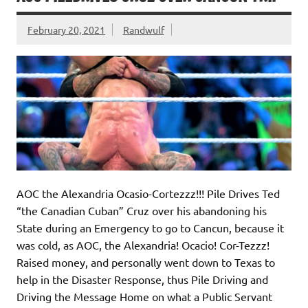
February 20, 2021
Randwulf
AOC the Alexandria Ocasio-Cortezzz!!! Pile Drives Ted
“the Canadian Cuban” Cruz over his abandoning his
State during an Emergency to go to Cancun, because it
was cold, as AOC, the Alexandria! Ocacio! Cor-Tezzz!
Raised money, and personally went down to Texas to
help in the Disaster Response, thus Pile Driving and
Driving the Message Home on what a Public Servant