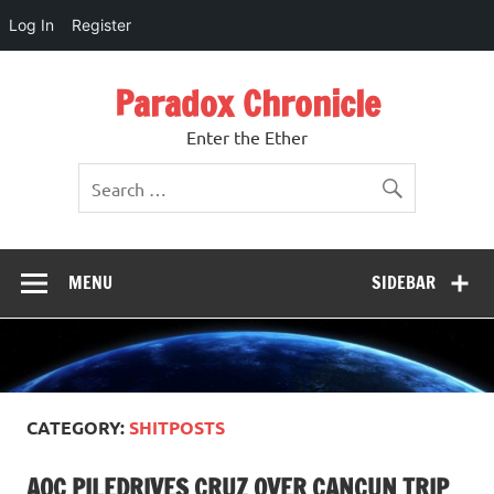
Log In
Register
Skip
to
Paradox Chronicle
content
Enter the Ether
MENU
SIDEBAR
CATEGORY:
SHITPOSTS
AOC PILEDRIVES CRUZ OVER CANCUN TRIP